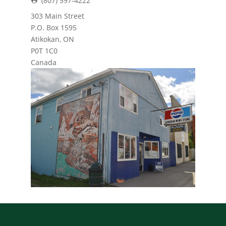
(807) 597-4222
303 Main Street
P.O. Box 1595
Atikokan, ON
P0T 1C0
Canada