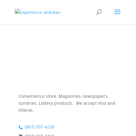
Atikokan
News Stand
Convenience store. Magazines, newspapers,
sundries. Lottery products. We accept Visa and
Interac
.
(807) 597-4226