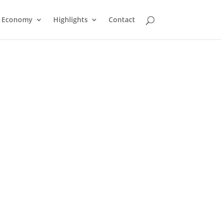
Economy
Highlights
Contact
Shaw Cable TV