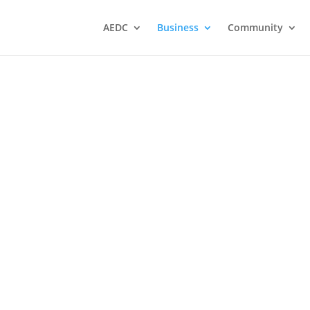
AEDC
Business
Community
ations
Atikokan Progress