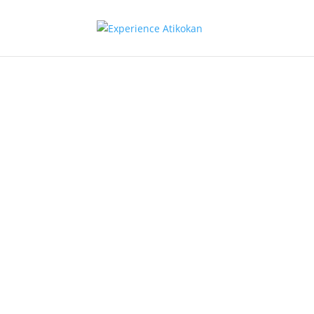
Communic
& Media
Atikokan Enercom Inc