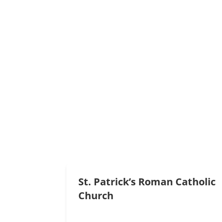
Read More
Full Gospel Assembly
(807) 597-6421
atikokanfga@gmail.com
Read More
St. Patrick’s Roman Catholic
Church