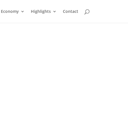
Economy
Highlights
Contact
Church of Jesus Christ of
Latter Day Saints