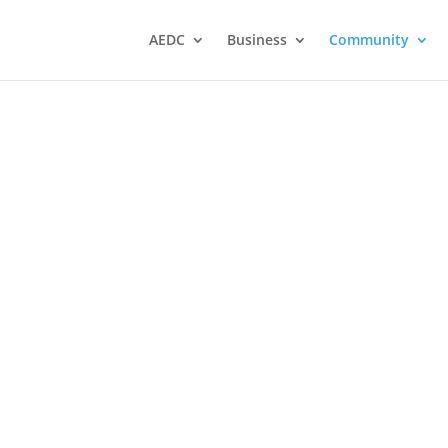
AEDC
Business
Community
Atikokan Ministerial
Association