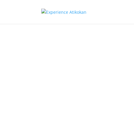
Religion
Atikokan Community
Fellowship