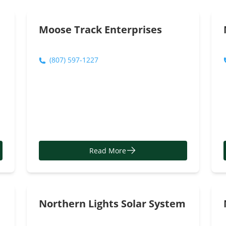
Read More
Moose Track Enterprises
(807) 597-1227
Read More
Northern Lights Solar System