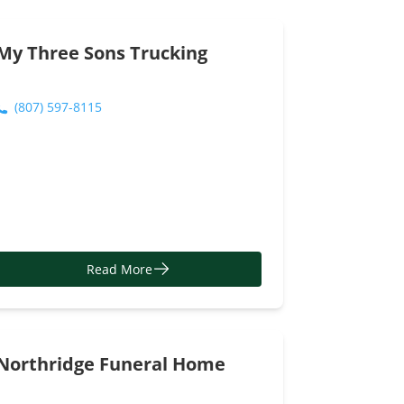
http://www.lcbo.com/content/lcbo/en.html
Read More
My Three Sons Trucking
(807) 597-8115
Read More
Northridge Funeral Home