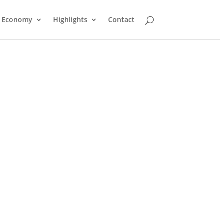
Economy
Highlights
Contact
Dutka Signs