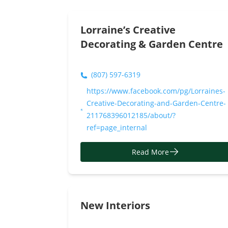
Read More
Lorraine’s Creative
Decorating & Garden Centre
(807) 597-6319
https://www.facebook.com/pg/Lorraines-
Creative-Decorating-and-Garden-Centre-
211768396012185/about/?
ref=page_internal
Read More
New Interiors