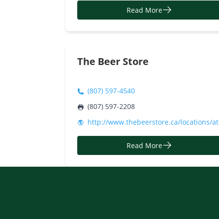
Read More
The Beer Store
(807) 597-4540
(807) 597-2208
http://www.thebeerstore.ca/locations/a
Read More