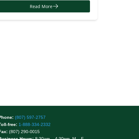
Read More
Phone:
(807) 597-2757
Toll-free:
1-888-334-2332
Fax:
(807) 290-0015
Business Hours:
8:30am – 4:30pm, M – F