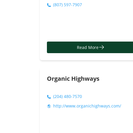
(807) 597-7907
Read More
Organic Highways
(204) 480-7570
http://www.organichighways.com/