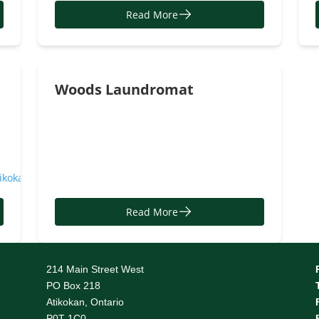
Read More
Woods Laundromat
tikokan
Read More
214 Main Street West
PO Box 218
Atikokan, Ontario
P0T 1C0