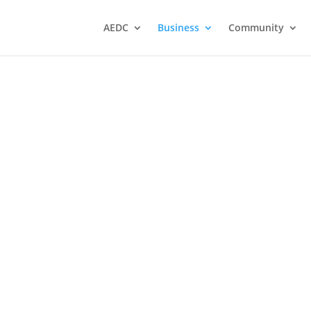
AEDC
Business
Community
er
Cross Auction Sales