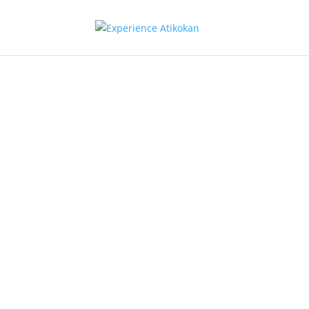
Retail Oth
Atikokan Security & Biomass
Heat