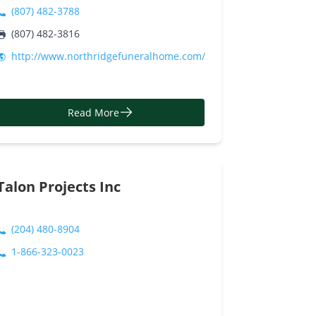
(807) 482-3788
(807) 482-3816
http://www.northridgefuneralhome.com/
Read More
Talon Projects Inc
(204) 480-8904
1-866-323-0023