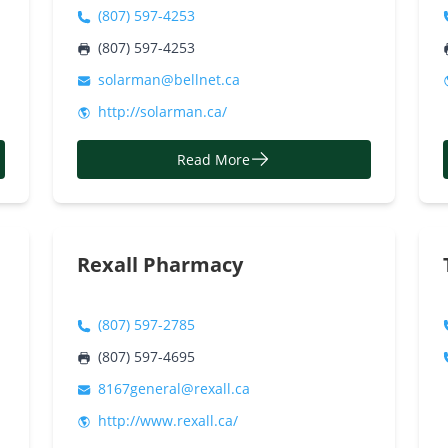
(807) 597-4253
(807) 597-4253
solarman@bellnet.ca
http://solarman.ca/
Read More
Rexall Pharmacy
(807) 597-2785
(807) 597-4695
8167general@rexall.ca
http://www.rexall.ca/