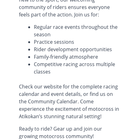
community of riders ensures everyone
feels part of the action. Join us for:
Regular race events throughout the
season
Practice sessions
Rider development opportunities
Family-friendly atmosphere
Competitive racing across multiple
classes
Check our website for the complete racing
calendar and event details, or find us on
the Community Calendar. Come
experience the excitement of motocross in
Atikokan’s stunning natural setting!
Ready to ride? Gear up and join our
growing motocross community!