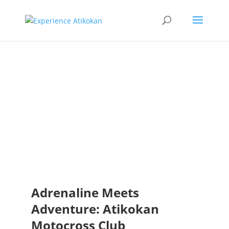
Atikokan
Motocross
Club
Adrenaline Meets
Adventure: Atikokan
Motocross Club