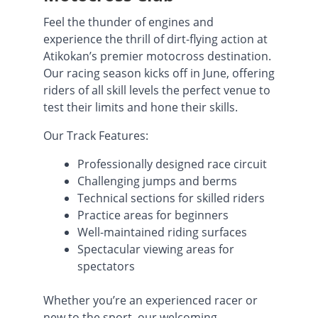
Feel the thunder of engines and
experience the thrill of dirt-flying action at
Atikokan’s premier motocross destination.
Our racing season kicks off in June, offering
riders of all skill levels the perfect venue to
test their limits and hone their skills.
Our Track Features:
Professionally designed race circuit
Challenging jumps and berms
Technical sections for skilled riders
Practice areas for beginners
Well-maintained riding surfaces
Spectacular viewing areas for
spectators
Whether you’re an experienced racer or
new to the sport, our welcoming