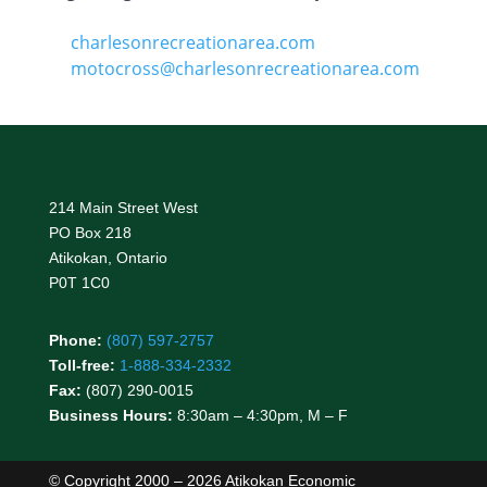
charlesonrecreationarea.com
motocross@charlesonrecreationarea.com
214 Main Street West
PO Box 218
Atikokan, Ontario
P0T 1C0
Phone:
(807) 597-2757
Toll-free:
1-888-334-2332
Fax:
(807) 290-0015
Business Hours:
8:30am – 4:30pm, M – F
© Copyright 2000 – 2026 Atikokan Economic