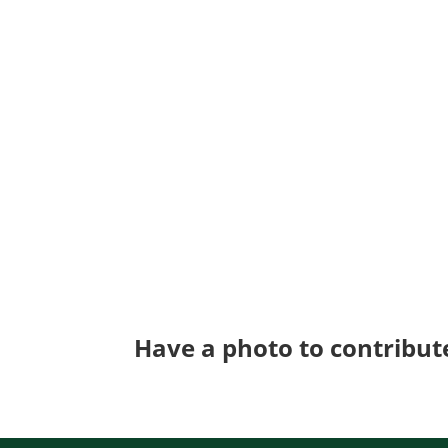
Have a photo to contribut