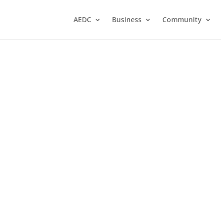
AEDC
Business
Community
un