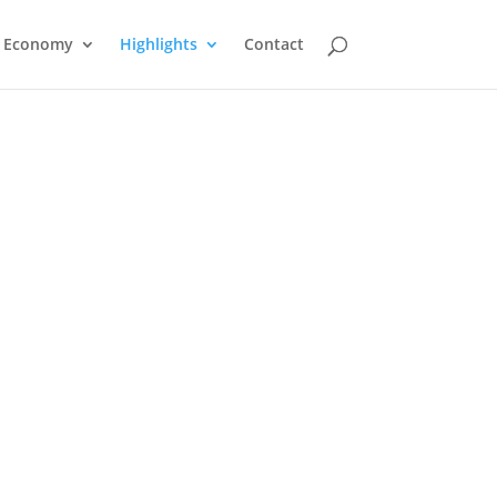
Economy
Highlights
Contact