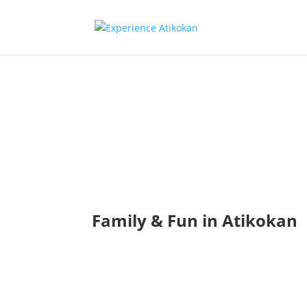
Family & F
Photo Bank
Family & Fun in Atikokan