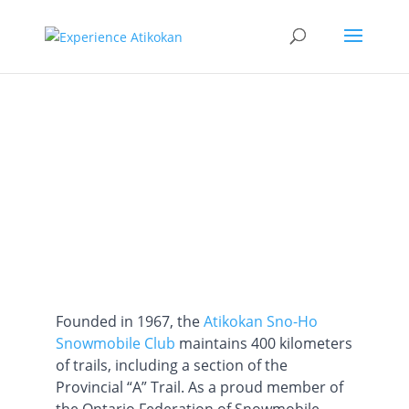
SnoHo Trails
Founded in 1967, the
Atikokan Sno-Ho
Snowmobile Club
maintains 400 kilometers
of trails, including a section of the
Provincial “A” Trail. As a proud member of
the Ontario Federation of Snowmobile