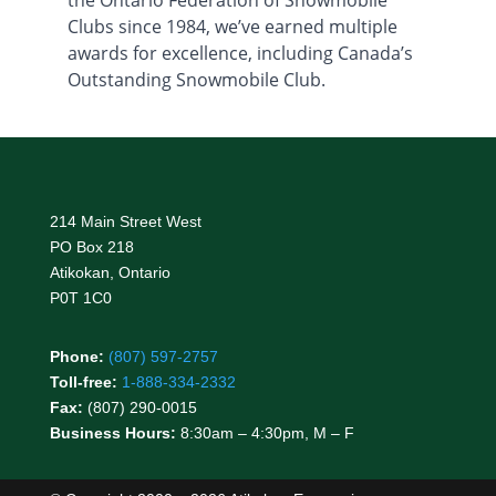
Clubs since 1984, we’ve earned multiple
awards for excellence, including Canada’s
Outstanding Snowmobile Club.
214 Main Street West
PO Box 218
Atikokan, Ontario
P0T 1C0
Phone:
(807) 597-2757
Toll-free:
1-888-334-2332
Fax:
(807) 290-0015
Business Hours:
8:30am – 4:30pm, M – F