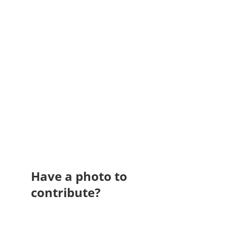
Have a photo to
contribute?