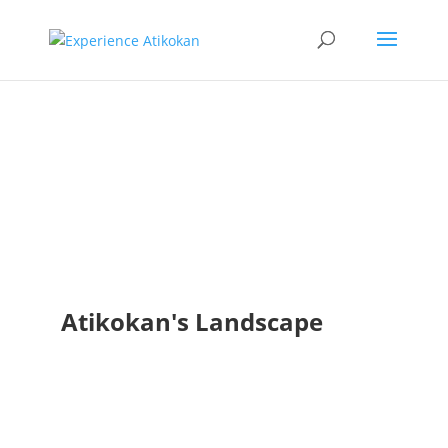
Landscape
Photo Bank
Atikokan's Landscape