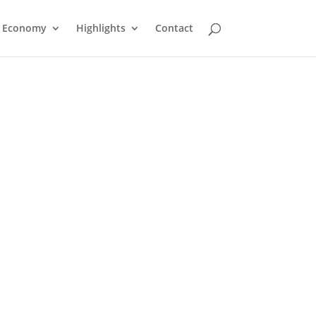
Economy
Highlights
Contact