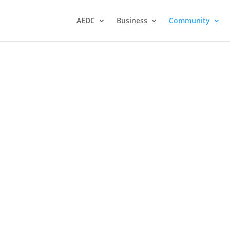
AEDC
Business
Community
chool
The Northwest Catholic
District School Board