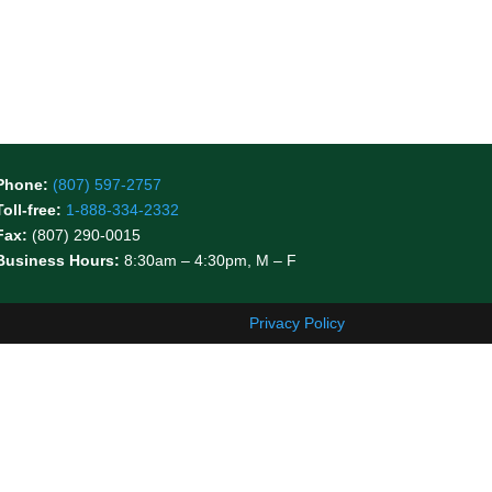
Phone:
(807) 597-2757
Toll-free:
1-888-334-2332
Fax:
(807) 290-0015
Business Hours:
8:30am – 4:30pm, M – F
Privacy Policy