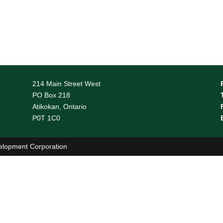
(807) 274-2931
1-888-311-2931
(807) 274-8792
http://www.tncdsb.on.ca/
214 Main Street West
Read More
PO Box 218
Atikokan, Ontario
P0T 1C0
elopment Corporation