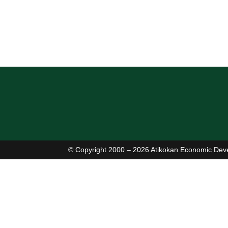
(807) 597-2633
(807) 597-1225
http://stpatricks.tncdsb.on.ca/
Read More
© Copyright 2000 – 2026 Atikokan Economic Dev