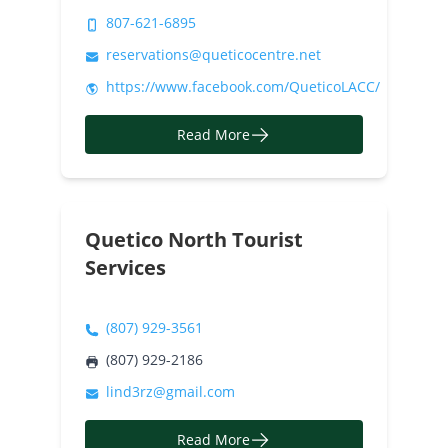
807-621-6895
reservations@queticocentre.net
https://www.facebook.com/QueticoLACC/
Read More
Quetico North Tourist
Services
(807) 929-3561
(807) 929-2186
lind3rz@gmail.com
Read More