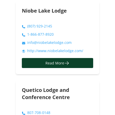
Niobe Lake Lodge
(807) 929-2145
1-866-877-8920
info@niobelakelodge.com
http://www.niobelakelodge.com/
Read More
Quetico Lodge and
Conference Centre
807-708-0148