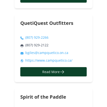
QuetiQuest Outfitters
(807) 929-2266
(807) 929-2122
bgiles@campquetico.on.ca
https://www.campquetico.ca/
Read More
Spirit of the Paddle