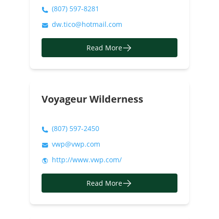
(807) 597-8281
dw.tico@hotmail.com
Read More
Voyageur Wilderness
(807) 597-2450
vwp@vwp.com
http://www.vwp.com/
Read More