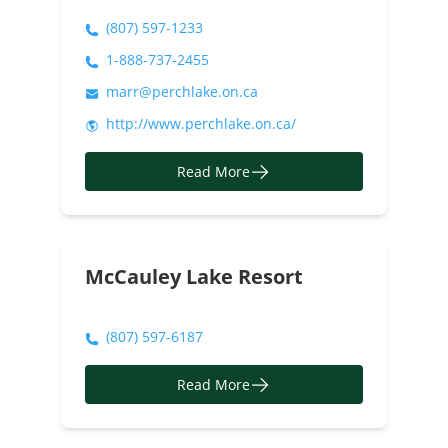
(807) 597-1233
1-888-737-2455
marr@perchlake.on.ca
http://www.perchlake.on.ca/
Read More
McCauley Lake Resort
(807) 597-6187
Read More