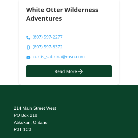
White Otter Wilderness
Adventures
(807) 597-2277
(807) 597-8372
curtis_sabrina@msn.com
Read More
214 Main Street West
PO Box 218
Atikokan, Ontario
P0T 1C0