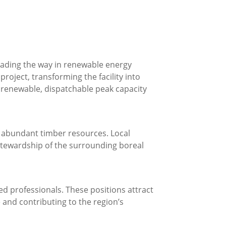
leading the way in renewable energy
oject, transforming the facility into
s renewable, dispatchable peak capacity
s abundant timber resources. Local
stewardship of the surrounding boreal
d professionals. These positions attract
e and contributing to the region’s