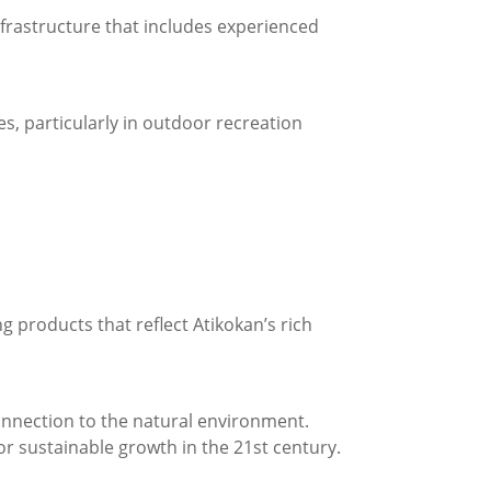
nfrastructure that includes experienced
s, particularly in outdoor recreation
products that reflect Atikokan’s rich
nnection to the natural environment.
for sustainable growth in the 21st century.