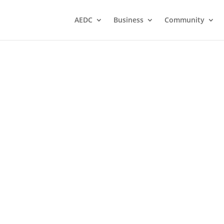
AEDC
Business
Community
A
conomic
 Heart
's
s