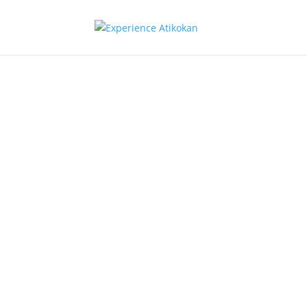
Atikokan: 
Diverse E
Hub in the
of Ontario
Wildernes
Economic Profile