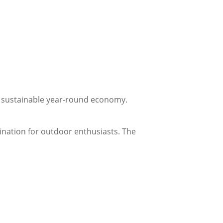
a sustainable year-round economy.
tination for outdoor enthusiasts. The