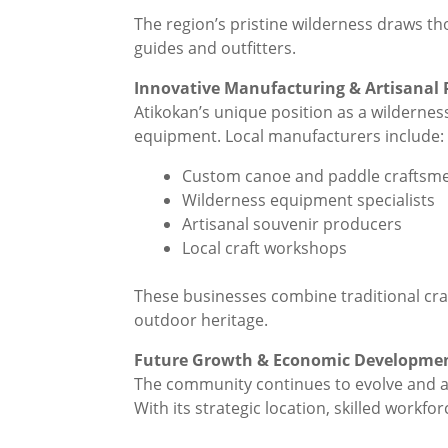
The region’s pristine wilderness draws th
guides and outfitters.
Innovative Manufacturing & Artisanal 
Atikokan’s unique position as a wildernes
equipment. Local manufacturers include:
Custom canoe and paddle craftsm
Wilderness equipment specialists
Artisanal souvenir producers
Local craft workshops
These businesses combine traditional cra
outdoor heritage.
Future Growth & Economic Developme
The community continues to evolve and a
With its strategic location, skilled workf