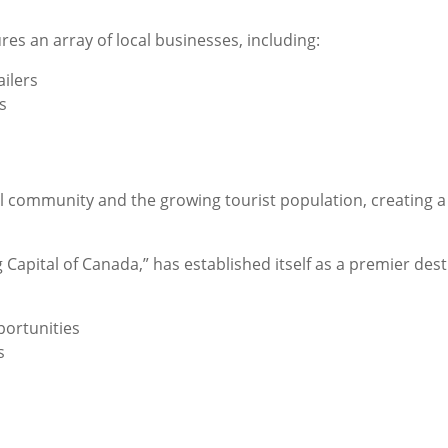
es an array of local businesses, including:
ilers
s
l community and the growing tourist population, creating 
Capital of Canada,” has established itself as a premier des
portunities
s