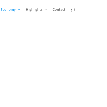
Economy
Highlights
Contact