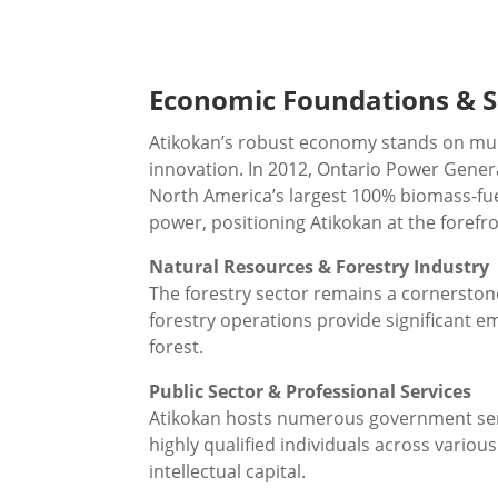
Economic Foundations & S
Atikokan’s robust economy stands on multi
innovation. In 2012, Ontario Power Genera
North America’s largest 100% biomass-fuel
power, positioning Atikokan at the forefr
Natural Resources & Forestry Industry
The forestry sector remains a cornerston
forestry operations provide significant 
forest.
Public Sector & Professional Services
Atikokan hosts numerous government servi
highly qualified individuals across variou
intellectual capital.