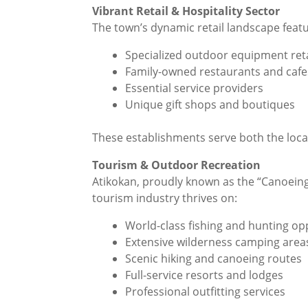
Vibrant Retail & Hospitality Sector
The town’s dynamic retail landscape featur
Specialized outdoor equipment reta
Family-owned restaurants and cafe
Essential service providers
Unique gift shops and boutiques
These establishments serve both the loca
Tourism & Outdoor Recreation
Atikokan, proudly known as the “Canoeing 
tourism industry thrives on:
World-class fishing and hunting op
Extensive wilderness camping area
Scenic hiking and canoeing routes
Full-service resorts and lodges
Professional outfitting services