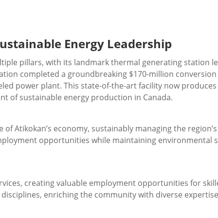
ustainable Energy Leadership
ple pillars, with its landmark thermal generating station 
tion completed a groundbreaking $170-million conversion pr
ed power plant. This state-of-the-art facility now produce
ont of sustainable energy production in Canada.
e of Atikokan’s economy, sustainably managing the region’
employment opportunities while maintaining environmental 
ces, creating valuable employment opportunities for skille
s disciplines, enriching the community with diverse expertis