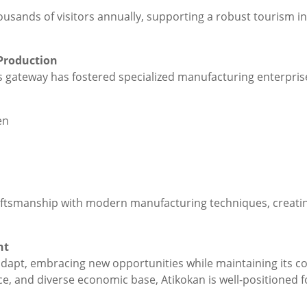
ousands of visitors annually, supporting a robust tourism i
Production
s gateway has fostered specialized manufacturing enterprise
en
ftsmanship with modern manufacturing techniques, creating 
nt
dapt, embracing new opportunities while maintaining its co
orce, and diverse economic base, Atikokan is well-positioned 