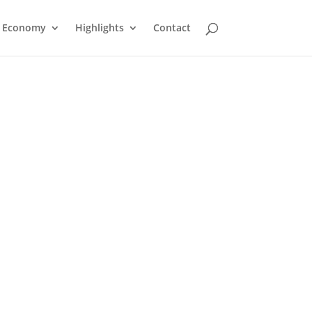
Economy
Highlights
Contact
Atikokan Foodland