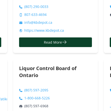
(807) 290-0033
807-633-4694
info@kbdepot.ca
https://www.kbdepot.ca
Read More
Liquor Control Board of
Ontario
(807) 597-2095
1-800-668-5226
atikokan/Atikokan/
(807) 597-6968