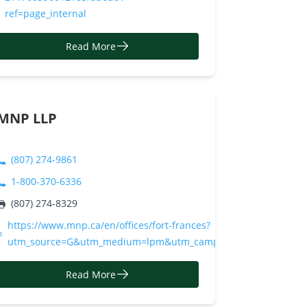
ref=page_internal
Read More
MNP LLP
(807) 274-9861
1-800-370-6336
10/
(807) 274-8329
https://www.mnp.ca/en/offices/fort-frances?
utm_source=G&utm_medium=lpm&utm_campaign=mnp%20llp
Read More