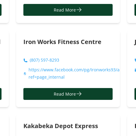
Read More
l
Iron Works Fitness Centre
(807) 597-8293
https://www.facebook.com/pg/Ironworks93/about/?
ref=page_internal
Read More
Kakabeka Depot Express