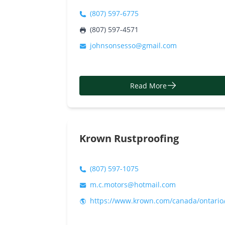
(807) 597-6775
(807) 597-4571
johnsonsesso@gmail.com
Read More
Krown Rustproofing
(807) 597-1075
m.c.motors@hotmail.com
https://www.krown.com/canada/ontario/