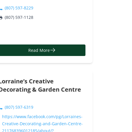
(807) 597-8229
(807) 597-1128
Read More
Lorraine’s Creative
Decorating & Garden Centre
(807) 597-6319
https://www.facebook.com/pg/Lorraines-
Creative-Decorating-and-Garden-Centre-
211768396012185/about/?