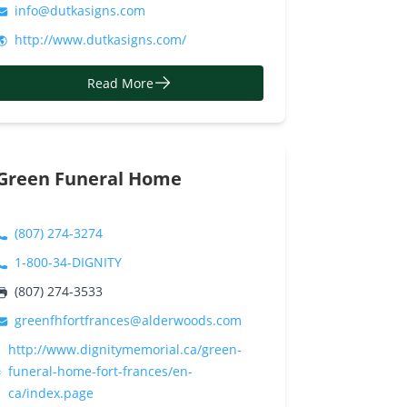
info@dutkasigns.com
http://www.dutkasigns.com/
Read More
Green Funeral Home
(807) 274-3274
1-800-34-DIGNITY
(807) 274-3533
greenfhfortfrances@alderwoods.com
http://www.dignitymemorial.ca/green-
funeral-home-fort-frances/en-
ca/index.page