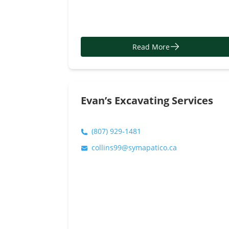
Read More
Evan’s Excavating Services
(807) 929-1481
collins99@symapatico.ca