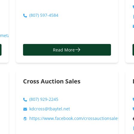
(807) 597-4584
ometax/
Read More
Cross Auction Sales
(807) 929-2245
kdcross@tbaytel.net
https://www.facebook.com/crossauctionsales/