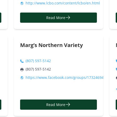
http://www.lcbo.com/content/lcbo/en.html
Read More
Marg’s Northern Variety
(807) 597-5142
(807) 597-5142
https://www.facebook.com/groups/17324694470290
Read More