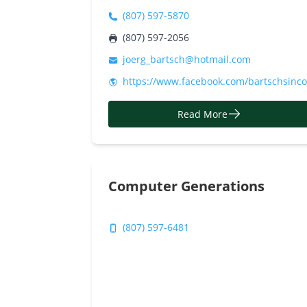
(807) 597-5870
(807) 597-2056
joerg_bartsch@hotmail.com
https://www.facebook.com/bartschsinc
Read More
Computer Generations
(807) 597-6481