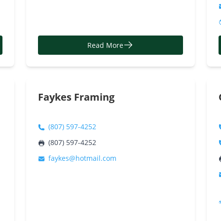
Read More
Faykes Framing
(807) 597-4252
(807) 597-4252
faykes@hotmail.com