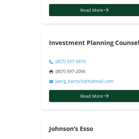
Read More
Investment Planning Counse
(807) 597-5870
(807) 597-2056
joerg_bartsch@hotmail.com
Read More
Johnson’s Esso