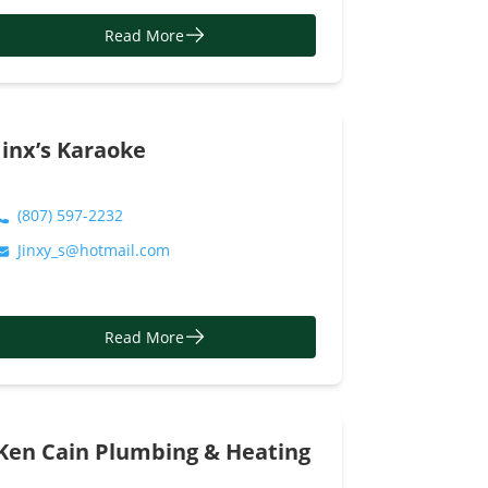
Read More
Jinx’s Karaoke
(807) 597-2232
Jinxy_s@hotmail.com
Read More
Ken Cain Plumbing & Heating