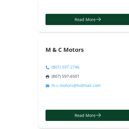
Read More
M & C Motors
(807) 597-2746
(807) 597-6501
m.c.motors@hotmail.com
Read More