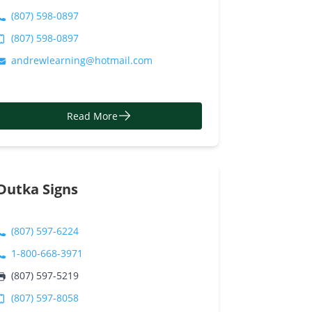
(807) 598-0897
(807) 598-0897
andrewlearning@hotmail.com
Read More
Dutka Signs
(807) 597-6224
1-800-668-3971
(807) 597-5219
(807) 597-8058