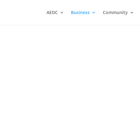
AEDC
Business
Community
Any Key PC Repair and
Maintenance Services