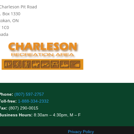
Charleson Pit Road
. Box 1330
kokan, ON
 1C0
nada
Phone:
(807) 597-2757
Toll-free:
1-888-334-2332
Fax:
(807) 290-0015
Business Hours:
8:30am – 4:30pm, M – F
Privacy Policy