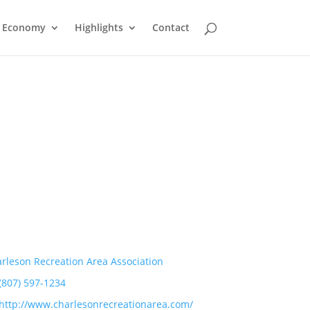
Economy
Highlights
Contact
rleson Recreation Area Association
(807) 597-1234
http://www.charlesonrecreationarea.com/