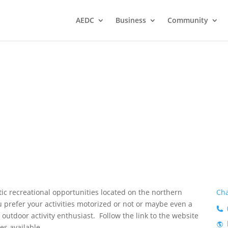
AEDC
Business
Community
 Area
n
tic recreational opportunities located on the northern
Cha
 prefer your activities motorized or not or maybe even a
 outdoor activity enthusiast. Follow the link to the website
es available.