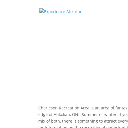
Charleson
Recreation
Associatio
Charleson Recreation Area is an area of fantas
edge of Atikokan, ON. Summer or winter, if you
mix of both, there is something to attract every
for information on the recreational opportuniti