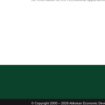
© Copyright 2000 – 2026 Atikokan Economic Dev