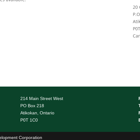
20 
P.O
Ati
P0T
Ca
214 Main Street West
PO Box 218
Atikokan, Ontario
P0T 1C0
elopment Corporation