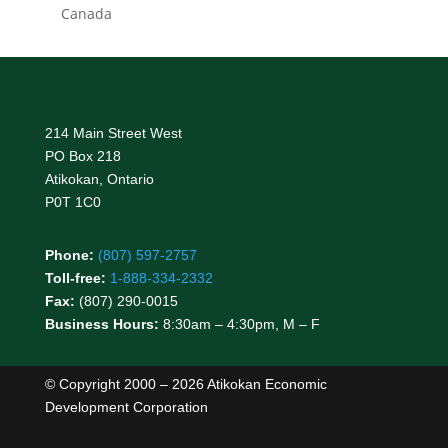
Canada
214 Main Street West
PO Box 218
Atikokan, Ontario
P0T 1C0
Phone:
(807) 597-2757
Toll-free:
1-888-334-2332
Fax:
(807) 290-0015
Business Hours:
8:30am – 4:30pm, M – F
© Copyright 2000 – 2026 Atikokan Economic
Development Corporation