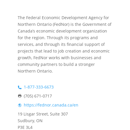
The Federal Economic Development Agency for
Northern Ontario (FedNor) is the Government of
Canada’s economic development organization
for the region. Through its programs and
services, and through its financial support of
projects that lead to job creation and economic
growth, FedNor works with businesses and
community partners to build a stronger
Northern Ontario.
1-877-333-6673
(705) 671-0717
https://fednor.canada.ca/en
19 Lisgar Street, Suite 307
Sudbury, ON
P3E 3L4