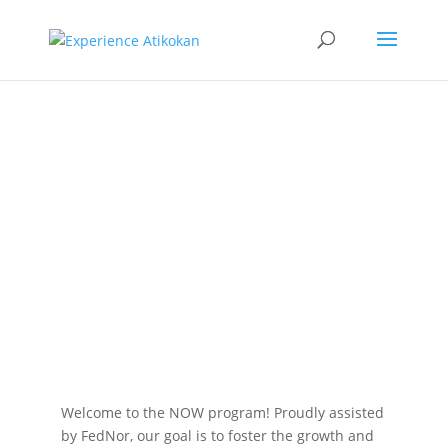
Northern
Ontario
Women’s
Program
Welcome to the NOW program! Proudly assisted
by FedNor, our goal is to foster the growth and