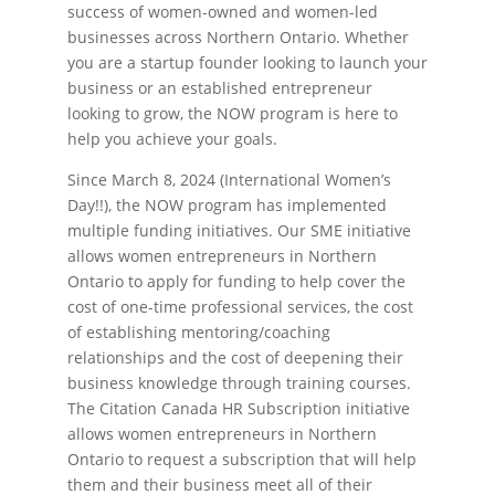
success of women-owned and women-led
businesses across Northern Ontario. Whether
you are a startup founder looking to launch your
business or an established entrepreneur
looking to grow, the NOW program is here to
help you achieve your goals.
Since March 8, 2024 (International Women’s
Day!!), the NOW program has implemented
multiple funding initiatives. Our SME initiative
allows women entrepreneurs in Northern
Ontario to apply for funding to help cover the
cost of one-time professional services, the cost
of establishing mentoring/coaching
relationships and the cost of deepening their
business knowledge through training courses.
The Citation Canada HR Subscription initiative
allows women entrepreneurs in Northern
Ontario to request a subscription that will help
them and their business meet all of their