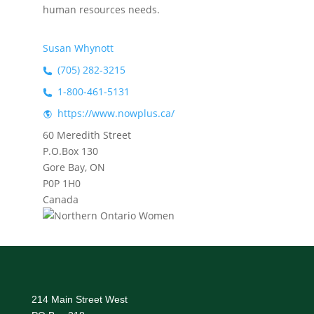
human resources needs.
Susan Whynott
(705) 282-3215
1-800-461-5131
https://www.nowplus.ca/
60 Meredith Street
P.O.Box 130
Gore Bay, ON
P0P 1H0
Canada
214 Main Street West