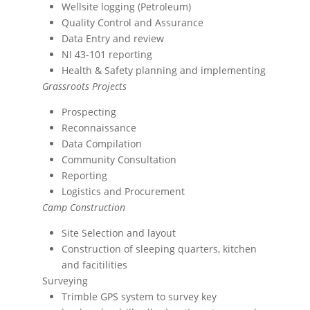
Wellsite logging (Petroleum)
Quality Control and Assurance
Data Entry and review
NI 43-101 reporting
Health & Safety planning and implementing
Grassroots Projects
Prospecting
Reconnaissance
Data Compilation
Community Consultation
Reporting
Logistics and Procurement
Camp Construction
Site Selection and layout
Construction of sleeping quarters, kitchen
and facitilities
Surveying
Trimble GPS system to survey key