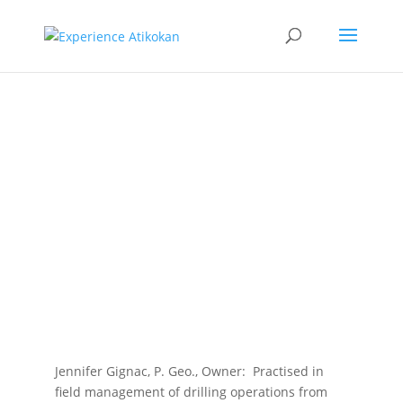
Oakridge
Geological
Consulting
Corp.
Jennifer Gignac, P. Geo., Owner: Practised in
field management of drilling operations from