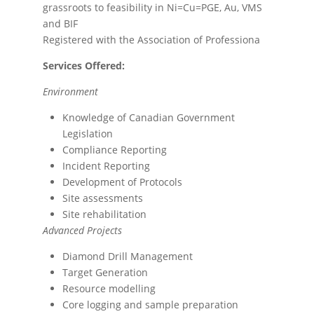
grassroots to feasibility in Ni=Cu=PGE, Au, VMS
and BIF
Registered with the Association of Professiona
Services Offered:
Environment
Knowledge of Canadian Government
Legislation
Compliance Reporting
Incident Reporting
Development of Protocols
Site assessments
Site rehabilitation
Advanced Projects
Diamond Drill Management
Target Generation
Resource modelling
Core logging and sample preparation