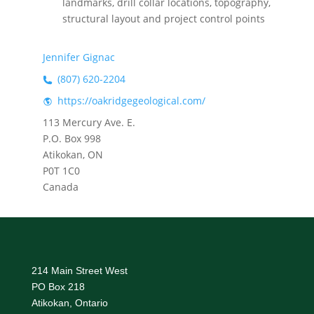
landmarks, drill collar locations, topography,
structural layout and project control points
Jennifer Gignac
(807) 620-2204
https://oakridgegeological.com/
113 Mercury Ave. E.
P.O. Box 998
Atikokan, ON
P0T 1C0
Canada
214 Main Street West
PO Box 218
Atikokan, Ontario