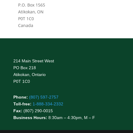
P.O. Box 1565
Atikokan, ON
P0T 1C0
Canada
214 Main Street West
PO Box 218
Atikokan, Ontario
P0T 1C0
Phone:
(807) 597-2757
Toll-free:
1-888-334-2332
Fax:
(807) 290-0015
Business Hours:
8:30am – 4:30pm, M – F