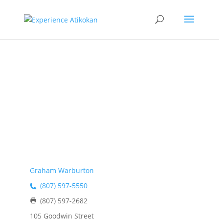
Warburton
Holdings
Graham Warburton
(807) 597-5550
(807) 597-2682
105 Goodwin Street