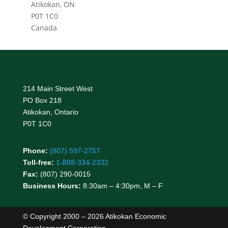
Atikokan, ON
P0T 1C0
Canada
214 Main Street West
PO Box 218
Atikokan, Ontario
P0T 1C0
Phone:
(807) 597-2757
Toll-free:
1-888-334-2332
Fax:
(807) 290-0015
Business Hours:
8:30am – 4:30pm, M – F
© Copyright 2000 – 2026 Atikokan Economic