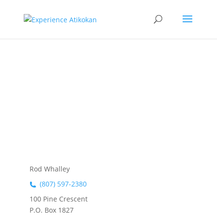
Whalley
Logging Ltd
Rod Whalley
(807) 597-2380
100 Pine Crescent
P.O. Box 1827