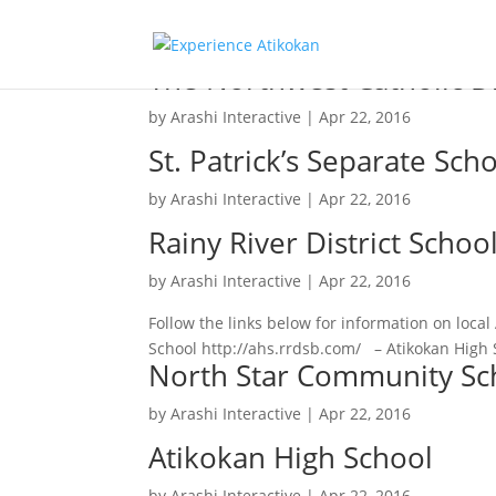
The Northwest Catholic Di
by
Arashi Interactive
|
Apr 22, 2016
St. Patrick’s Separate Sch
by
Arashi Interactive
|
Apr 22, 2016
Rainy River District Schoo
by
Arashi Interactive
|
Apr 22, 2016
Follow the links below for information on loca
School http://ahs.rrdsb.com/ – Atikokan High 
North Star Community Sc
by
Arashi Interactive
|
Apr 22, 2016
Atikokan High School
by
Arashi Interactive
|
Apr 22, 2016