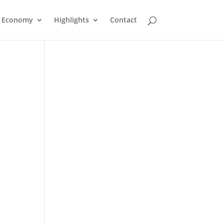
Economy
Highlights
Contact