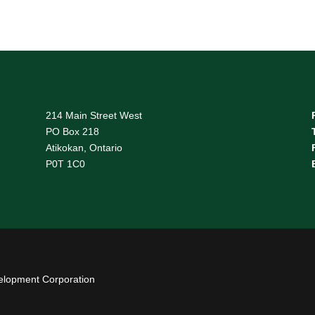
214 Main Street West
PO Box 218
Atikokan, Ontario
P0T 1C0
elopment Corporation