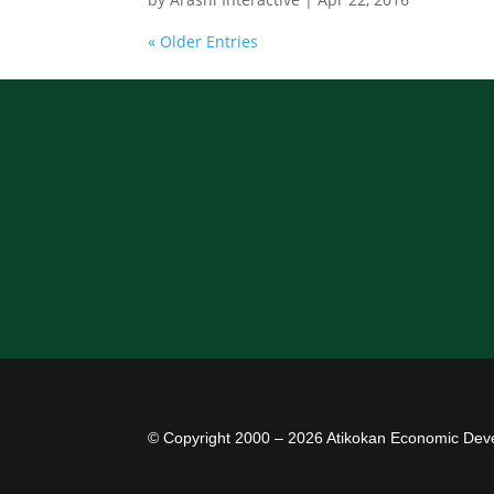
« Older Entries
© Copyright 2000 – 2026 Atikokan Economic Dev