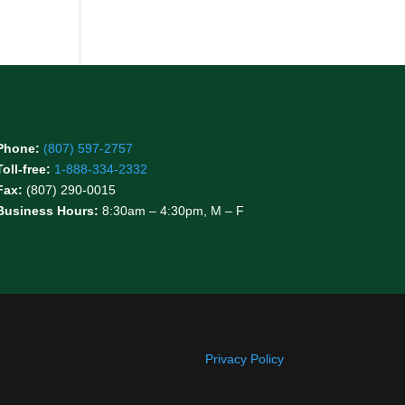
Phone:
(807) 597-2757
Toll-free:
1-888-334-2332
Fax:
(807) 290-0015
Business Hours:
8:30am – 4:30pm, M – F
Privacy Policy