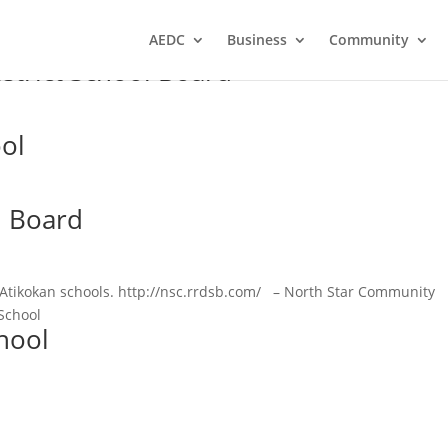
AEDC
Business
Community
strict School Board
ool
l Board
l Atikokan schools. http://nsc.rrdsb.com/ – North Star Community
School
hool