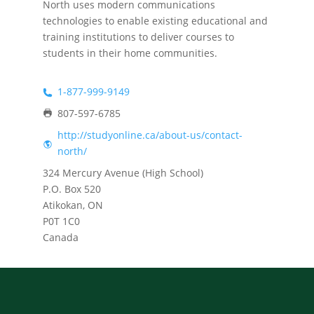
North uses modern communications
technologies to enable existing educational and
training institutions to deliver courses to
students in their home communities.
1-877-999-9149
807-597-6785
http://studyonline.ca/about-us/contact-
north/
324 Mercury Avenue (High School)
P.O. Box 520
Atikokan, ON
P0T 1C0
Canada