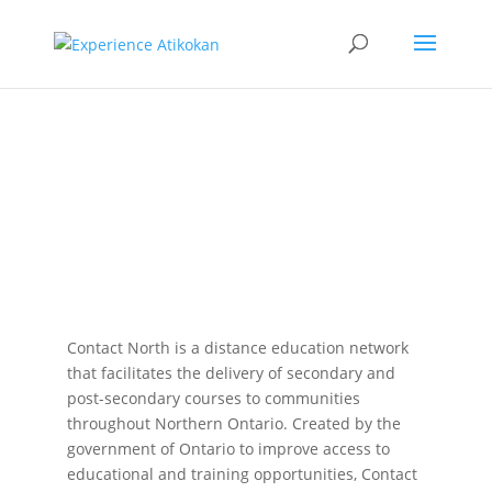
Contact
North
Contact North is a distance education network
that facilitates the delivery of secondary and
post-secondary courses to communities
throughout Northern Ontario. Created by the
government of Ontario to improve access to
educational and training opportunities, Contact