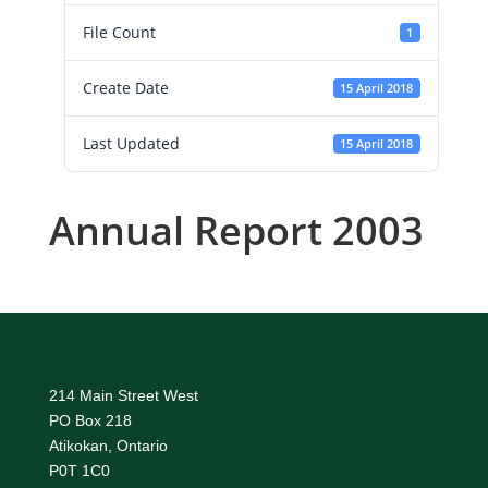
File Count
1
Create Date
15 April 2018
Last Updated
15 April 2018
Annual Report 2003
214 Main Street West
PO Box 218
Atikokan, Ontario
P0T 1C0