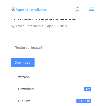
Annual Report 2003
by
Arashi Interactive
|
Apr 15, 2018
[featured_image]
Download
Version
Download
329
File Size
314.57 KB