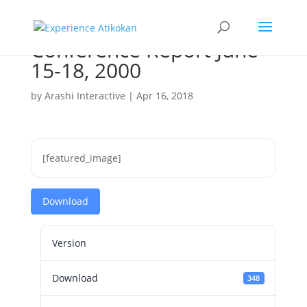
Conference Report June
15-18, 2000
by
Arashi Interactive
|
Apr 16, 2018
[featured_image]
Download
Version
Download
348