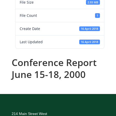
File Size
2.93 MB
File Count
1
Create Date
16 April 2018
Last Updated
16 April 2018
Conference Report
June 15-18, 2000
214 Main Street West