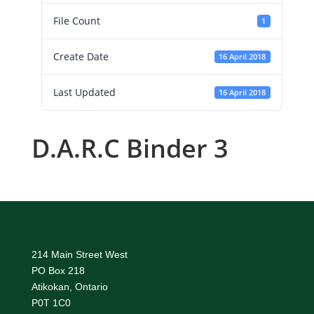
File Count
1
Create Date
16 April 2018
Last Updated
16 April 2018
D.A.R.C Binder 3
214 Main Street West
PO Box 218
Atikokan, Ontario
P0T 1C0