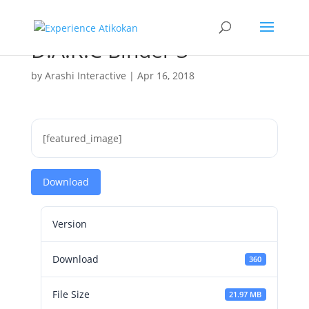
D.A.R.C Binder 3
by
Arashi Interactive
|
Apr 16, 2018
[featured_image]
Download
Version
Download
360
File Size
21.97 MB