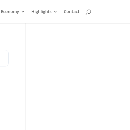
Economy
Highlights
Contact