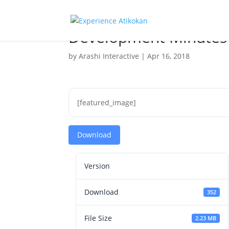
Development Minutes
by
Arashi Interactive
|
Apr 16, 2018
[featured_image]
Download
Version
Download
352
File Size
2.23 MB