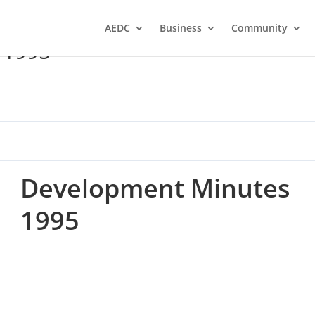
AEDC
Business
Community
 1995
Development Minutes
1995