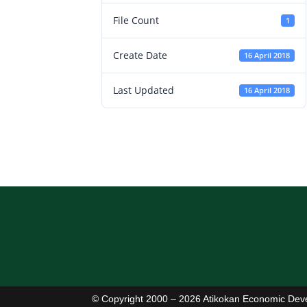
File Count
1
Create Date
16 April 2018
Last Updated
16 April 2018
© Copyright 2000 – 2026 Atikokan Economic Dev