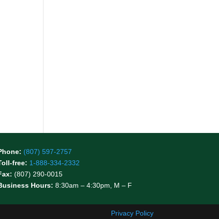
Phone:
(807) 597-2757
Toll-free:
1-888-334-2332
Fax:
(807) 290-0015
Business Hours:
8:30am – 4:30pm, M – F
Privacy Policy