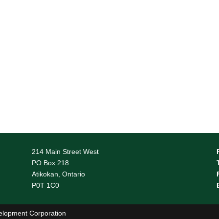
214 Main Street West
PO Box 218
Atikokan, Ontario
P0T 1C0
elopment Corporation