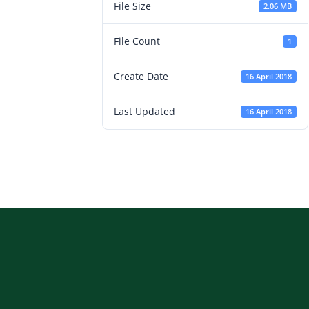
File Size
2.06 MB
File Count
1
Create Date
16 April 2018
Last Updated
16 April 2018