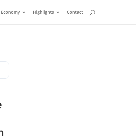
Economy
Highlights
Contact
e
n