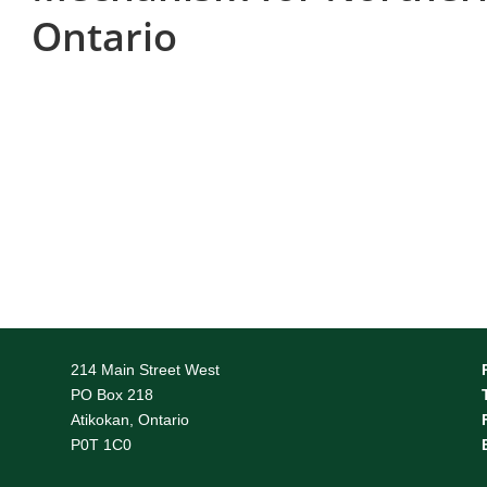
Ontario
214 Main Street West
PO Box 218
Atikokan, Ontario
P0T 1C0