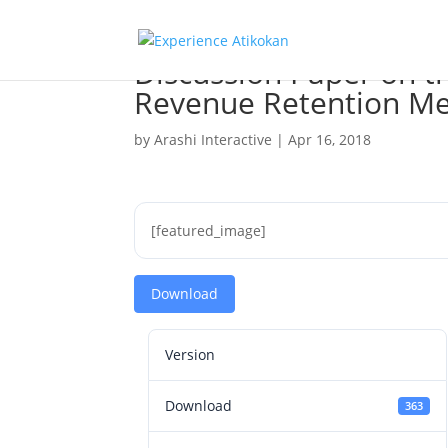
Discussion Paper on t
Revenue Retention Me
by
Arashi Interactive
|
Apr 16, 2018
[featured_image]
Download
Version
Download
363