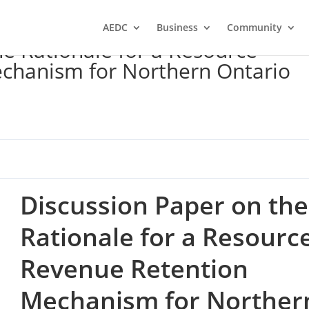
AEDC
Business
Community
he Rationale for a Resource
chanism for Northern Ontario
Discussion Paper on the
Rationale for a Resourc
Revenue Retention
Mechanism for Norther