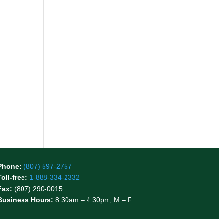
Phone:
(807) 597-2757
Toll-free:
1-888-334-2332
Fax:
(807) 290-0015
Business Hours:
8:30am – 4:30pm, M – F